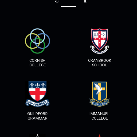
HOME
SERVICES
COLLECTIONS
CORNISH
CRANBROOK
COLLEGE
SCHOOL
CONTACT
GUILDFORD
IMMANUEL
GRAMMAR
COLLEGE