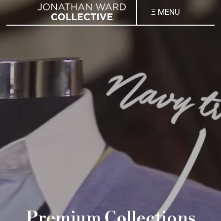
Ξ MENU
Premium Collections