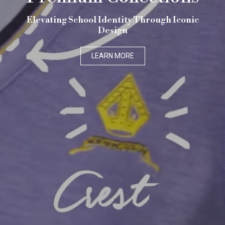
Elevating School Identity Through Iconic
Design
LEARN MORE