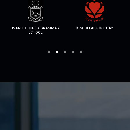
IVANHOE GIRLS' GRAMMAR
KINCOPPAL ROSE BAY
SCHOOL