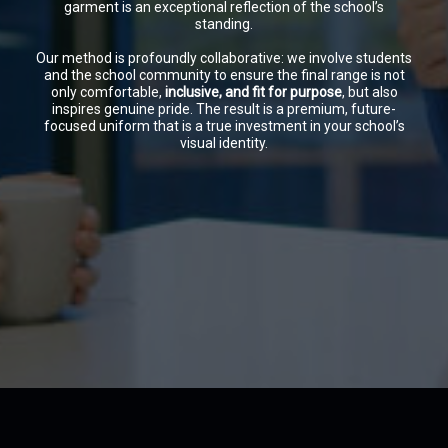
garment is an exceptional reflection of the school’s
standing.
Our method is profoundly collaborative: we involve students
and the school community to ensure the final range is not
only comfortable,
inclusive, and fit for purpose
, but also
inspires genuine pride. The result is a premium, future-
focused uniform that is a true investment in your school’s
visual identity.