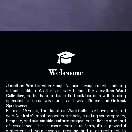
Welcome
Jonathan Ward
is where high fashion design meets enduring
school tradition. As the visionary behind the
Jonathan Ward
Collective
, he leads an industry-first collaboration with leading
specialists in schoolwear and sportswear,
Noone
and
Ontrack
Sportswear
.
For over 15 years, The Jonathan Ward Collective have partnered
with Australia’s most respected schools, creating contemporary,
bespoke, and
sustainable uniform ranges
that reflect a standard
of excellence. This is more than a uniform; it’s a powerful
statement of your school’s prestige and a commitment to