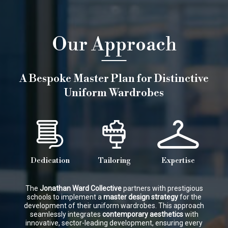
Our Approach
A Bespoke Master Plan for Distinctive
Uniform Wardrobes
Dedication
Tailoring
Expertise
The
Jonathan Ward Collective
partners with prestigious
schools to implement a
master design strategy
for the
development of their uniform wardrobes. This approach
seamlessly integrates
contemporary aesthetics
with
innovative, sector-leading development, ensuring every