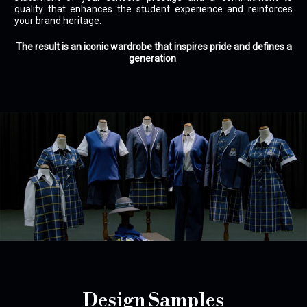
quality that enhances the student experience and reinforces
your brand heritage.
The result is an iconic wardrobe that inspires pride and defines a
generation
.
Design Samples