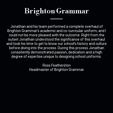
Brighton Grammar
pled
Jonathan and his team performed a complete overhaul of
 is
Brighton Grammar’s academic and co-curricular uniform, and I
dec
could not be more pleased with the outcome. Right from the
t
outset Jonathan understood the significance of this overhaul
and took his time to get to know our school’s history and culture
before diving into the process. During this process Jonathan
consistently demonstrated passion, dedication and a high
degree of expertise unique to designing school uniforms.
Ross Featherston
Headmaster of Brighton Grammar